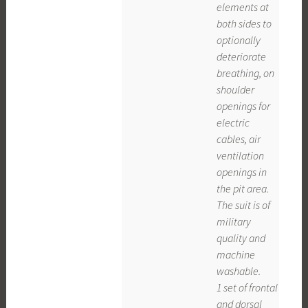
elements at
both sides to
optionally
deteriorate
breathing, on
shoulder
openings for
electric
cables, air
ventilation
openings in
the pit area.
The suit is of
military
quality and
machine
washable.
1 set of frontal
and dorsal