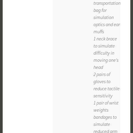
transportation
bag for
simulation
optics and ear
muffs
1 neck brace
to simulate
difficulty in
moving one's
head
2 pairs of
gloves to
reduce tactile
sensitivity
1 pair of wrist
weights
bandages to
simulate
reduced arm