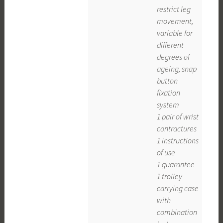
restrict leg
movement,
variable for
different
degrees of
ageing, snap
button
fixation
system
1 pair of wrist
contractures
1 instructions
of use
1 guarantee
1 trolley
carrying case
with
combination