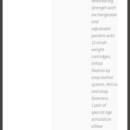
reduced leg
strength with
exchangeable
and
adjustable
pockets with
12 small
weight
cartridges,
trifold
fixation by
snap button
system, Velcro
and snap
fasteners
1 pair of
special age
simulation
elbow