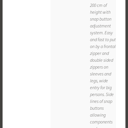
200 cm of
height with
snap button
adjustment
system. Easy
and fast to put
on by a frontal
zipper and
double sided
zippers on
sleeves and
legs, wide
entry for big
persons. Side
lines of snap
buttons
allowing
components