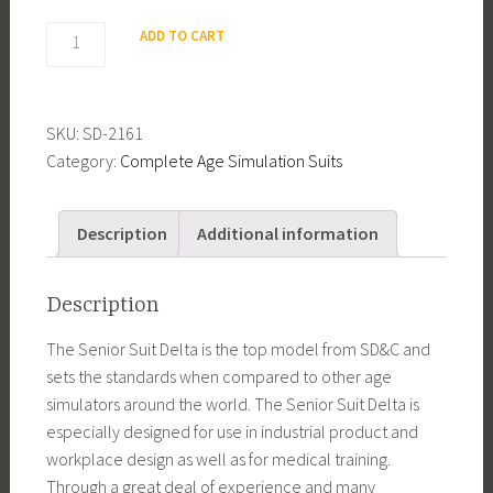
Senior
ADD TO CART
Suit
Delta
3
SKU:
SD-2161
quantity
Category:
Complete Age Simulation Suits
Description
Additional information
Description
The Senior Suit Delta is the top model from SD&C and
sets the standards when compared to other age
simulators around the world. The Senior Suit Delta is
especially designed for use in industrial product and
workplace design as well as for medical training.
Through a great deal of experience and many