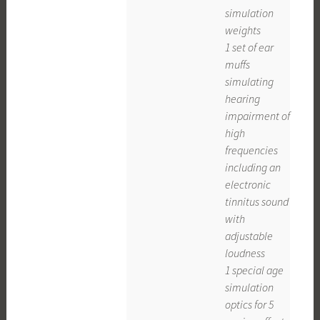
simulation
weights
1 set of ear
muffs
simulating
hearing
impairment of
high
frequencies
including an
electronic
tinnitus sound
with
adjustable
loudness
1 special age
simulation
optics for 5