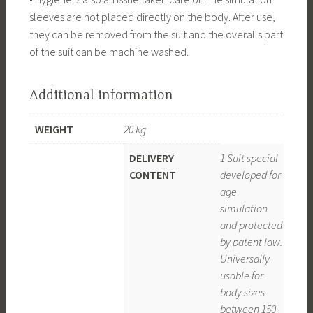
sleeves are not placed directly on the body. After use,
they can be removed from the suit and the overalls part
of the suit can be machine washed.
Additional information
WEIGHT
20 kg
DELIVERY
1 Suit special
CONTENT
developed for
age
simulation
and protected
by patent law.
Universally
usable for
body sizes
between 150-