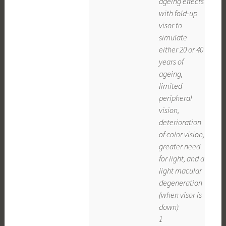
ageing effects
with fold-up
visor to
simulate
either 20 or 40
years of
ageing,
limited
peripheral
vision,
deterioration
of color vision,
greater need
for light, and a
light macular
degeneration
(when visor is
down)
1