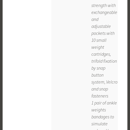
strength with
exchangeable
and
adjustable
pockets with
10 small
weight
cartridges,
trifold fixation
by snap
button
system, Velcro
and snap
fasteners
1 pair of ankle
weights
bandages to
simulate