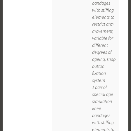
bandages
with stiffing
elements to
restrict arm
movement,
variable for
different
degrees of
ageing, snap
button
fixation
system
1 pair of
special age
simulation
knee
bandages
with stiffing
elements to