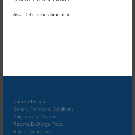
Visual Deficiencies Simulation
Data Protection
General Terms and Conditions
Shipping and Payment
Returns, Exchange, Tests
Right of Withdrawal