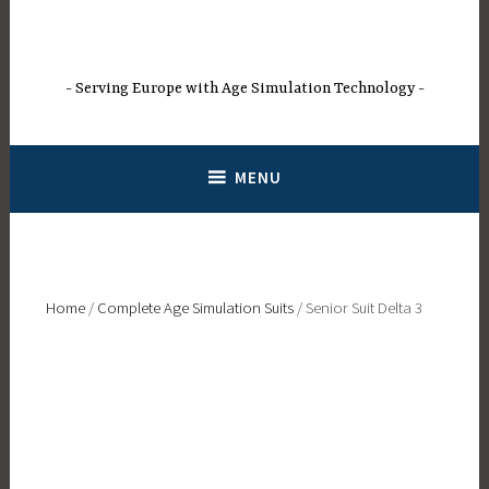
Skip
to
content
Serving Europe with Age Simulation Technology
MENU
Home
/
Complete Age Simulation Suits
/ Senior Suit Delta 3