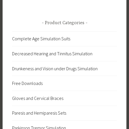
Product Categories
Complete Age Simulation Suits
Decreased Hearing and Tinnitus Simulation
Drunkeness and Vision under Drugs Simulation
Free Downloads
Gloves and Cervical Braces
Paresis and Hemiparesis Sets
Parkinson Tremor Simulation