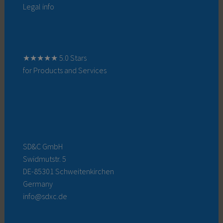
Legal info
★★★★★ 5.0 Stars
for Products and Services
SD&C GmbH
Swidmutstr. 5
DE-85301 Schweitenkirchen
Germany
info@sdxc.de