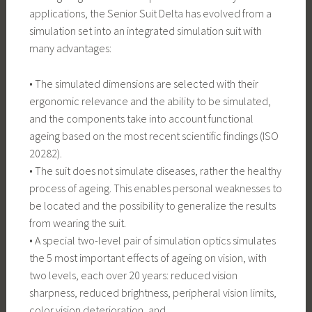
applications, the Senior Suit Delta has evolved from a
simulation set into an integrated simulation suit with
many advantages:
• The simulated dimensions are selected with their
ergonomic relevance and the ability to be simulated,
and the components take into account functional
ageing based on the most recent scientific findings (ISO
20282).
• The suit does not simulate diseases, rather the healthy
process of ageing. This enables personal weaknesses to
be located and the possibility to generalize the results
from wearing the suit.
• A special two-level pair of simulation optics simulates
the 5 most important effects of ageing on vision, with
two levels, each over 20 years: reduced vision
sharpness, reduced brightness, peripheral vision limits,
color vision deterioration, and