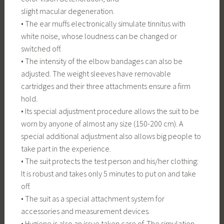
slight macular degeneration.
• The ear muffs electronically simulate tinnitus with
white noise, whose loudness can be changed or
switched off.
• The intensity of the elbow bandages can also be
adjusted. The weight sleeves have removable
cartridges and their three attachments ensure a firm
hold.
• Its special adjustment procedure allows the suit to be
worn by anyone of almost any size (150-200 cm). A
special additional adjustment also allows big people to
take part in the experience.
• The suit protects the test person and his/her clothing:
It is robust and takes only 5 minutes to put on and take
off.
• The suit as a special attachment system for
accessories and measurement devices.
• Hygiene is also an issue taken care of. The simulation