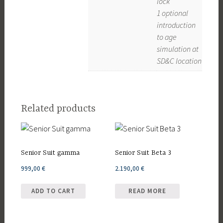
lock
1 optional
introduction
to age
simulation at
SD&C location
Related products
Senior Suit gamma
Senior Suit Beta 3
999,00
€
2.190,00
€
ADD TO CART
READ MORE