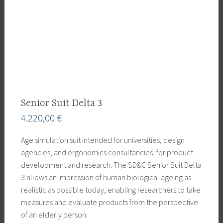
Senior Suit Delta 3
4.220,00
€
Age simulation suit intended for universities, design
agencies, and ergonomics consultancies, for product
development and research. The SD&C Senior Suit Delta
3 allows an impression of human biological ageing as
realistic as possible today, enabling researchers to take
measures and evaluate products from the perspective
of an elderly person.