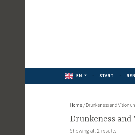
Skip
to
content
EN
START
RE
Home
/ Drunkeness and Vision u
Drunkeness and 
Showing all 2 results