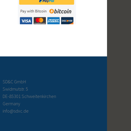
SD&C GmbH
Swidmutstr. 5
DE-85301 Schweitenkirchen
Germany
info@sdxc.de