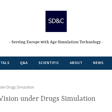
Serving Europe with Age Simulation Technology
NTALS
Q&A
SCIENTIFIC
ABOUT
NEWS
nder Drugs Simulation
Vision under Drugs Simulation