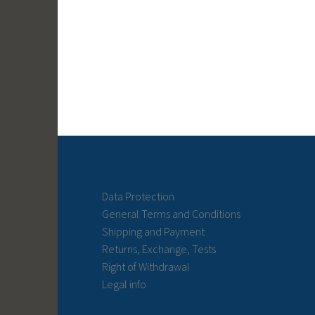
Data Protection
General Terms and Conditions
Shipping and Payment
Returns, Exchange, Tests
Right of Withdrawal
Legal info