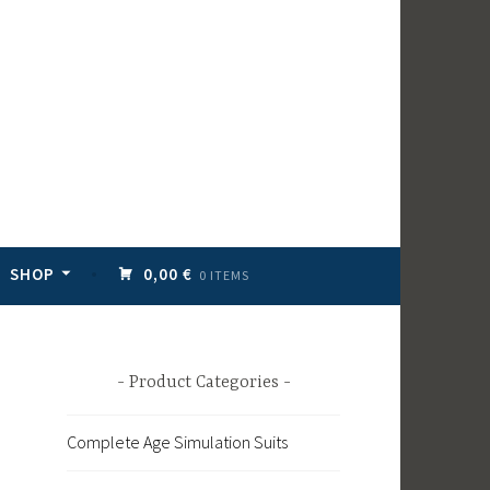
SHOP
0,00 €
0 ITEMS
Product Categories
Complete Age Simulation Suits