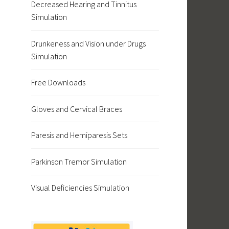
Decreased Hearing and Tinnitus
Simulation
Drunkeness and Vision under Drugs
Simulation
Free Downloads
Gloves and Cervical Braces
Paresis and Hemiparesis Sets
Parkinson Tremor Simulation
Visual Deficiencies Simulation