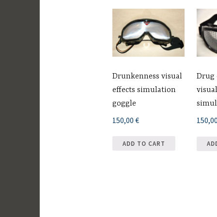
Drunkenness visual
Drug
effects simulation
visual
goggle
simul
150,00
€
150,0
ADD TO CART
AD