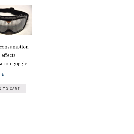
 consumption
 effects
ation goggle
0
€
D TO CART