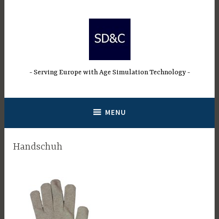
Skip
to
content
Serving Europe with Age Simulation Technology
MENU
Handschuh