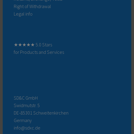
Right of Withdrawal
Legal info
★★★★★ 5.0 Stars
for Products and Services
SD&C GmbH
Swidmutstr. 5
DE-85301 Schweitenkirchen
Germany
info@sdxc.de