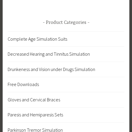
Product Categories
Complete Age Simulation Suits
Decreased Hearing and Tinnitus Simulation
Drunkeness and Vision under Drugs Simulation
Free Downloads
Gloves and Cervical Braces
Paresis and Hemiparesis Sets
Parkinson Tremor Simulation