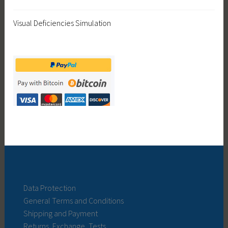
Visual Deficiencies Simulation
Data Protection
General Terms and Conditions
Shipping and Payment
Returns, Exchange, Tests