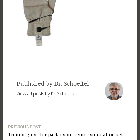
Published by
Dr. Schoeffel
View all posts by Dr. Schoeffel
PREVIOUS POST
Post
Tremor glove for parkinson tremor simulation set
navigation